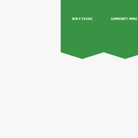
WAYS TO GIVE
COMMUNITY IMPAC
O GIVE
COMMUNITY IMPACT
GRANTS & SCHOLAR