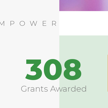
EMPOWER
308
Grants Awarded