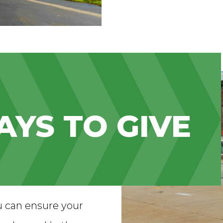
YS TO GIVE
u can ensure your