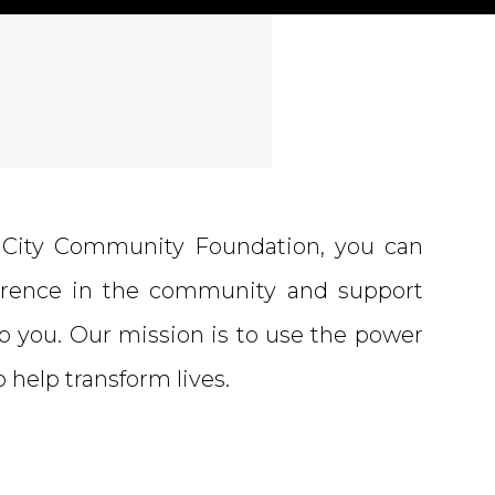
City Community Foundation, you can
ference in the community and support
o you. Our mission is to use the power
to help transform lives.