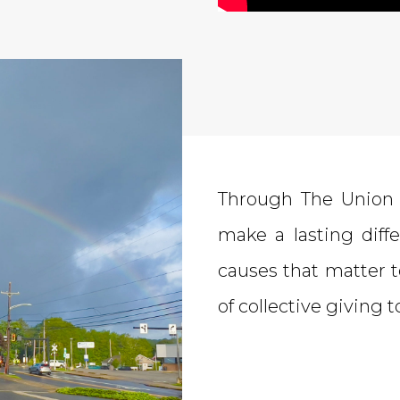
Through The Union 
make a lasting dif
causes that matter t
of collective giving 