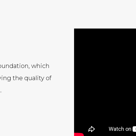
oundation, which
ing the quality of
.