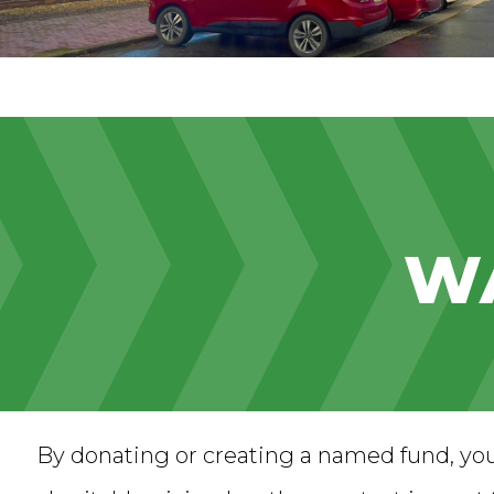
WA
By donating or creating a named fund, yo