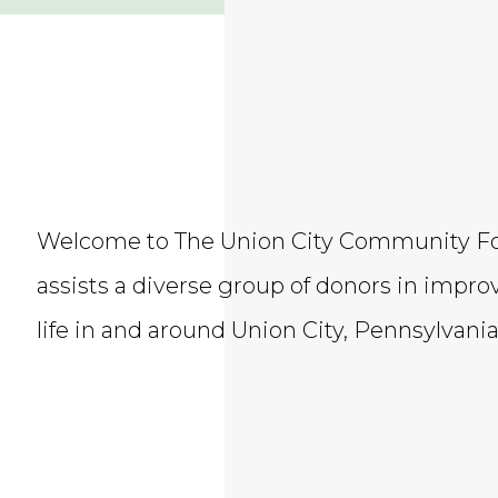
​Welcome to The Union City Community F
assists a diverse group of donors in improv
life in and around Union City, Pennsylvania