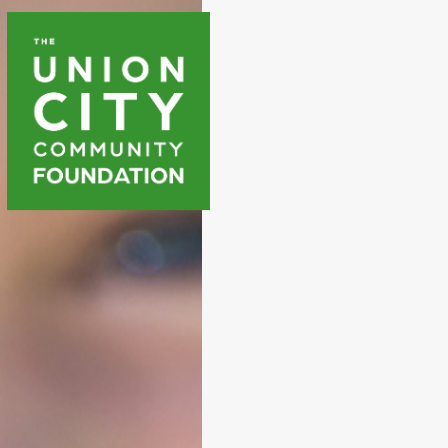
WAYS T