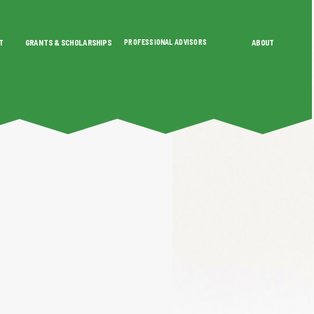
T
GRANTS & SCHOLARSHIPS
PROFESSIONAL ADVISORS
ABOUT
SHIPS
PROFESSIONAL ADVISORS
ABOUT