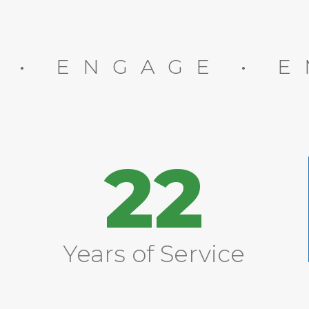
E • ENGAGE • 
22
Years of Service