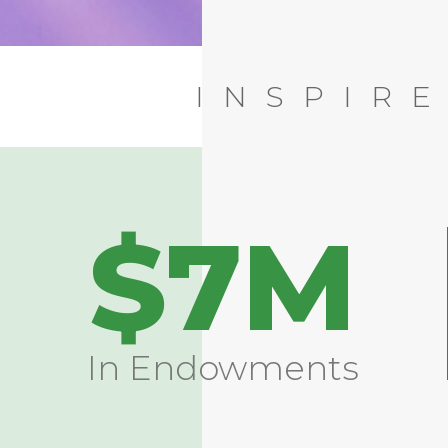
INSPIR
$7M
In Endowments