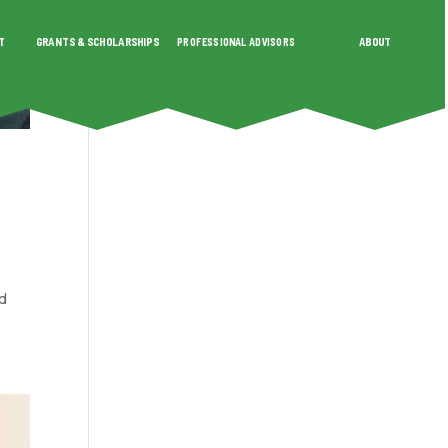
T
GRANTS & SCHOLARSHIPS
PROFESSIONAL ADVISORS
ABOUT
SHIPS
PROFESSIONAL ADVISORS
ABOUT
nd