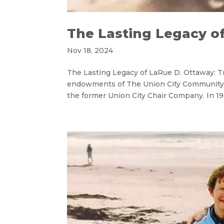
The Lasting Legacy o
Nov 18, 2024
The Lasting Legacy of LaRue D. Ottaway: 
endowments of The Union City Community 
the former Union City Chair Company. In 19