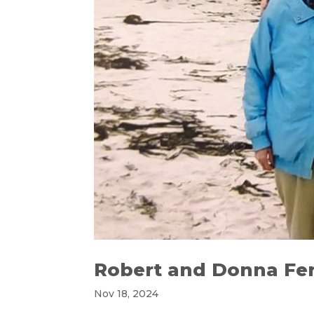
Robert and Donna Fer
Nov 18, 2024