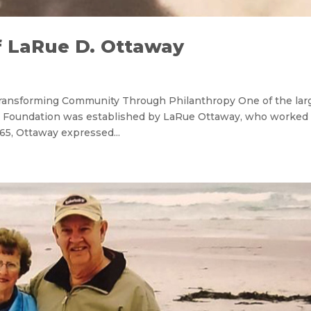
f LaRue D. Ottaway
Transforming Community Through Philanthropy One of the lar
Foundation was established by LaRue Ottaway, who worked 
65, Ottaway expressed...