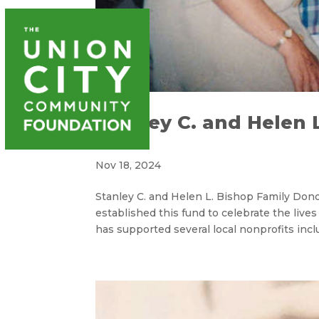
WAYS T
Stanley C. and Helen 
Fund
Nov 18, 2024
Stanley C. and Helen L. Bishop Family Don
established this fund to celebrate the lives
has supported several local nonprofits inclu