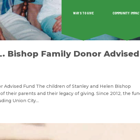
WAYS TO GIVE
COMMUNITY IMPAC
O GIVE
COMMUNITY IMPACT
GRANTS & SCHOLAR
L. Bishop Family Donor Advised
or Advised Fund The children of Stanley and Helen Bishop
 of their parents and their legacy of giving. Since 2012, the fu
ding Union City...