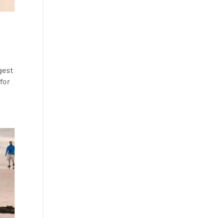
gest
for