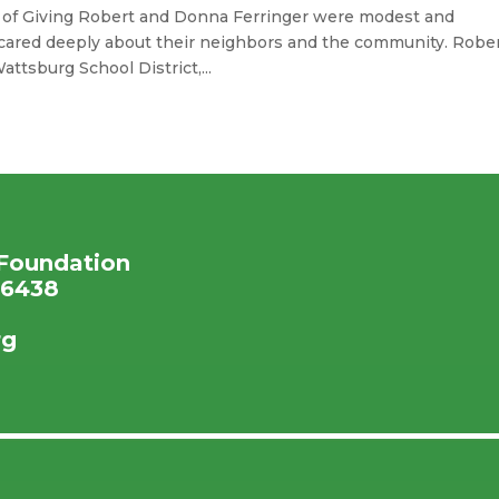
y of Giving Robert and Donna Ferringer were modest and
ared deeply about their neighbors and the community. Robe
ttsburg School District,...
Foundation
16438
rg