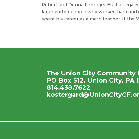
Robert and Donna Ferringer Built a Legac
kindhearted people who worked hard and c
spent his career as a math teacher at the Wa
The Union City Community 
PO Box 512, Union City, PA 
814.438.7622
kostergard@UnionCityCF.o