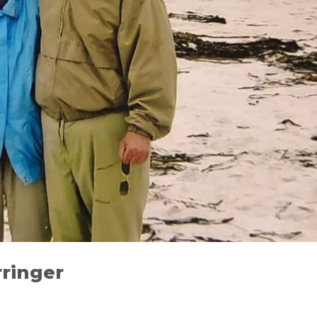
ringer